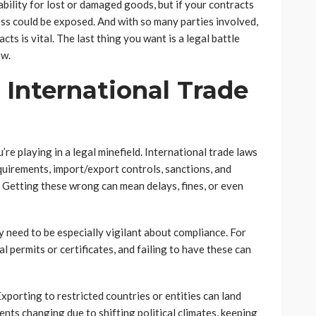
liability for lost or damaged goods, but if your contracts
ness could be exposed. And with so many parties involved,
ts is vital. The last thing you want is a legal battle
ow.
International Trade
’re playing in a legal minefield. International trade laws
quirements, import/export controls, sanctions, and
. Getting these wrong can mean delays, fines, or even
y need to be especially vigilant about compliance. For
l permits or certificates, and failing to have these can
porting to restricted countries or entities can land
nts changing due to shifting political climates, keeping