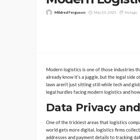
Mildred Ferguson
May 20, 2025
No tags
Modern logistics is one of those industries th
already know it’s a juggle, but the legal side 
laws aren’t just sitting still while tech and g
legal hurdles facing modern logistics and how
Data Privacy and
One of the trickiest areas that logistics comp
world gets more digital, logistics firms collec
addresses and payment details to tracking data