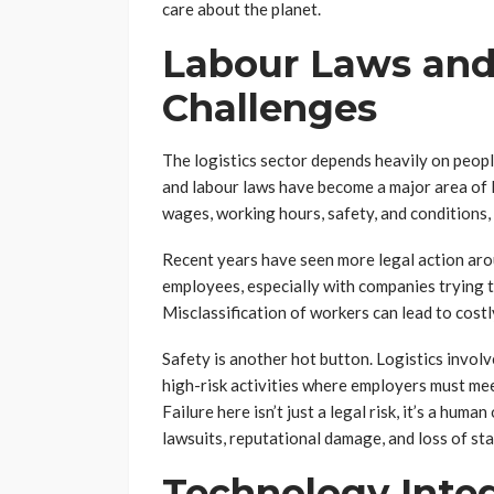
care about the planet.
Labour Laws and
Challenges
The logistics sector depends heavily on peopl
and labour laws have become a major area of l
wages, working hours, safety, and conditions, 
Recent years have seen more legal action aro
employees, especially with companies trying t
Misclassification of workers can lead to cost
Safety is another hot button. Logistics involve
high-risk activities where employers must mee
Failure here isn’t just a legal risk, it’s a hum
lawsuits, reputational damage, and loss of sta
Technology Integ