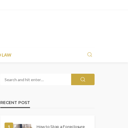
D LAW
RECENT POST
1
How to Stop a Foreclosure