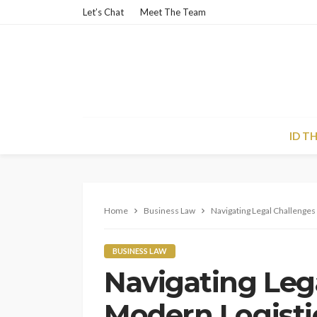
Let’s Chat
Meet The Team
ID T
Home
Business Law
Navigating Legal Challenges
BUSINESS LAW
Navigating Leg
Modern Logisti