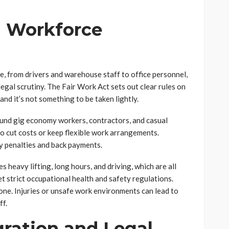
 Workforce
e, from drivers and warehouse staff to office personnel,
egal scrutiny. The Fair Work Act sets out clear rules on
and it’s not something to be taken lightly.
und gig economy workers, contractors, and casual
o cut costs or keep flexible work arrangements.
ly penalties and back payments.
s heavy lifting, long hours, and driving, which are all
t strict occupational health and safety regulations.
an one. Injuries or unsafe work environments can lead to
ff.
ration and Legal