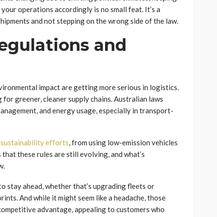
your operations accordingly is no small feat. It’s a
hipments and not stepping on the wrong side of the law.
egulations and
ironmental impact are getting more serious in logistics.
for greener, cleaner supply chains. Australian laws
management, and energy usage, especially in transport-
e
sustainability efforts
, from using low-emission vehicles
that these rules are still evolving, and what’s
w.
o stay ahead, whether that’s upgrading fleets or
rints. And while it might seem like a headache, those
a competitive advantage, appealing to customers who