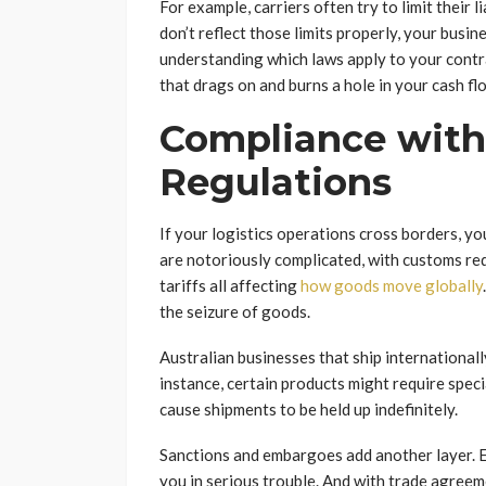
For example, carriers often try to limit their 
don’t reflect those limits properly, your busi
understanding which laws apply to your contrac
that drags on and burns a hole in your cash fl
Compliance with 
Regulations
If your logistics operations cross borders, you
are notoriously complicated, with customs re
tariffs all affecting
how goods move globally
the seizure of goods.
Australian businesses that ship internationall
instance, certain products might require specia
cause shipments to be held up indefinitely.
Sanctions and embargoes add another layer. Ex
you in serious trouble. And with trade agreeme