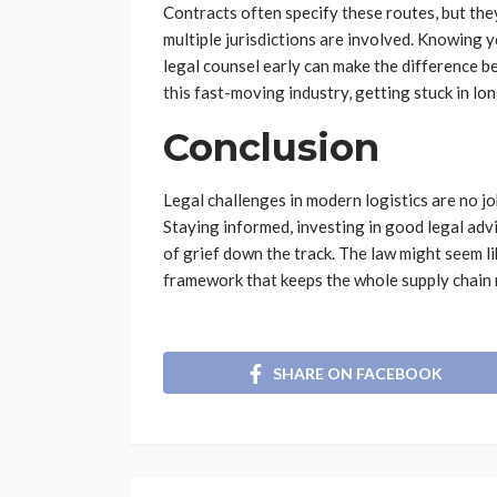
Contracts often specify these routes, but the
multiple jurisdictions are involved. Knowing 
legal counsel early can make the difference be
this fast-moving industry, getting stuck in lo
Conclusion
Legal challenges in modern logistics are no jok
Staying informed, investing in good legal adv
of grief down the track. The law might seem like
framework that keeps the whole supply chain
SHARE ON FACEBOOK