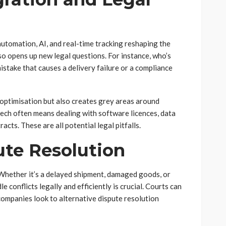
automation, AI, and real-time tracking reshaping the
also opens up new legal questions. For instance, who’s
stake that causes a delivery failure or a compliance
optimisation but also creates grey areas around
 tech often means dealing with software licences, data
cts. These are all potential legal pitfalls.
ute Resolution
. Whether it’s a delayed shipment, damaged goods, or
 conflicts legally and efficiently is crucial. Courts can
companies look to alternative dispute resolution