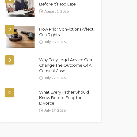
Before It’s Too Late
August 1, 2026
2
How Prior Convictions Affect
Gun Rights
July 28, 2026
3
Why Early Legal Advice Can
Change The Outcome Of A
Criminal Case
July 27, 2026
4
What Every Father Should
Know Before Filing for
Divorce
July 17, 2026