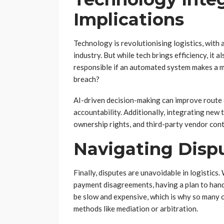
Implications
Technology is revolutionising logistics, with 
industry. But while tech brings efficiency, it 
responsible if an automated system makes a mi
breach?
AI-driven decision-making can improve route 
accountability. Additionally, integrating new
ownership rights, and third-party vendor contra
Navigating Disp
Finally, disputes are unavoidable in logistics
payment disagreements, having a plan to handle
be slow and expensive, which is why so many 
methods like mediation or arbitration.