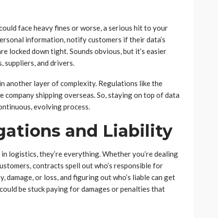
could face heavy fines or worse, a serious hit to your
ersonal information, notify customers if their data’s
e locked down tight. Sounds obvious, but it’s easier
 suppliers, and drivers.
in another layer of complexity. Regulations like the
ie company shipping overseas. So, staying on top of data
a continuous, evolving process.
ations and Liability
in logistics, they’re everything. Whether you’re dealing
 customers, contracts spell out who’s responsible for
y, damage, or loss, and figuring out who’s liable can get
u could be stuck paying for damages or penalties that