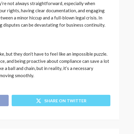
y’re not always straightforward, especially when
your rights, having clear documentation, and engaging
tween a minor hiccup and a full-blown legal crisis. In
ng disputes can be devastating for business continuity.
e, but they don’t have to feel like an impossible puzzle.
ice, and being proactive about compliance can save a lot
 a ball and chain, but in reality, it’s a necessary
 moving smoothly.
SHARE ON TWITTER