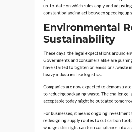
up-to-date on which rules apply and adjusting 
constant balancing act between speeding up s
Environmental R
Sustainability
These days, the legal expectations around env
Governments and consumers alike are pushing 
have started to tighten on emissions, waste 
heavy industries like logistics.
Companies are now expected to demonstrat
to reducing packaging waste. The challenge is 
acceptable today might be outdated tomorro
For businesses, it means ongoing investment t
redesigning supply routes to cut carbon footp
who get this right can turn compliance into 