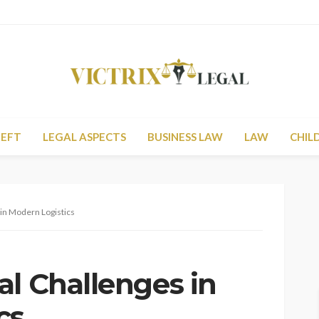
HEFT
LEGAL ASPECTS
BUSINESS LAW
LAW
CHIL
 in Modern Logistics
al Challenges in
cs