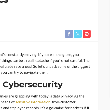
at’s constantly moving. If you’re in the game, you
of things can be a real headache if you’re not careful. The
lobal trade race ahead. So let’s unpack some of the biggest
 you can try to navigate them.
 Cybersecurity
anies are grappling with today is data privacy. As the
t heaps of
sensitive information
, from customer
 and employee records. It’s a goldmine for hackers if it