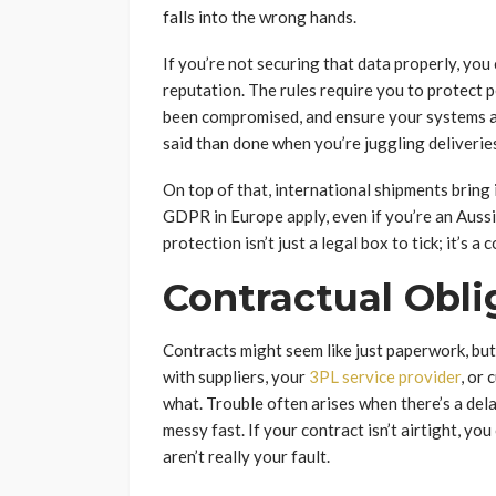
falls into the wrong hands.
If you’re not securing that data properly, you 
reputation. The rules require you to protect p
been compromised, and ensure your systems ar
said than done when you’re juggling deliveries,
On top of that, international shipments bring 
GDPR in Europe apply, even if you’re an Auss
protection isn’t just a legal box to tick; it’s 
Contractual Oblig
Contracts might seem like just paperwork, but 
with suppliers, your
3PL service provider
, or
what. Trouble often arises when there’s a dela
messy fast. If your contract isn’t airtight, yo
aren’t really your fault.