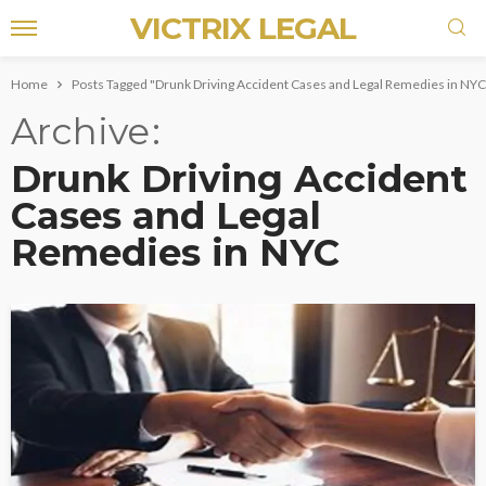
VICTRIX LEGAL
Home
Posts Tagged "Drunk Driving Accident Cases and Legal Remedies in NYC
Archive
Drunk Driving Accident
Cases and Legal
Remedies in NYC