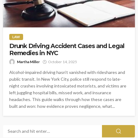
LAW
Drunk Driving Accident Cases and Legal
Remedies in NYC
Martha Miller
October 14, 2025
Alcohol-impaired driving hasn't vanished with rideshares and
public transit. In New York City, police still respond to late-
night crashes involving intoxicated motorists, and victims are
left juggling hospital bills, missed work, and insurance
headaches. This guide walks through how these cases are
built and won: how evidence proves negligence, what...