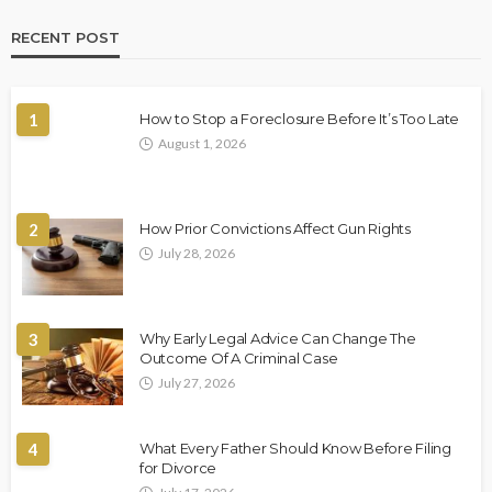
RECENT POST
1
How to Stop a Foreclosure Before It’s Too Late
August 1, 2026
2
How Prior Convictions Affect Gun Rights
July 28, 2026
3
Why Early Legal Advice Can Change The
Outcome Of A Criminal Case
July 27, 2026
4
What Every Father Should Know Before Filing
for Divorce