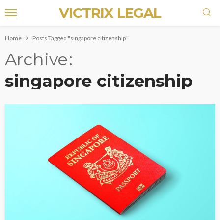
VICTRIX LEGAL
Home
Posts Tagged "singapore citizenship"
Archive
singapore citizenship