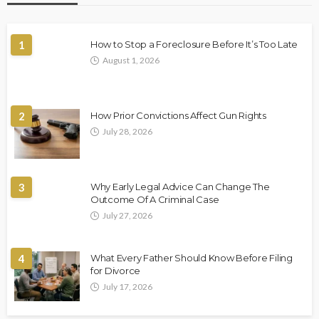
1
How to Stop a Foreclosure Before It’s Too Late
August 1, 2026
2
How Prior Convictions Affect Gun Rights
July 28, 2026
3
Why Early Legal Advice Can Change The
Outcome Of A Criminal Case
July 27, 2026
4
What Every Father Should Know Before Filing
for Divorce
July 17, 2026