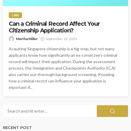
LAW
Can a Criminal Record Affect Your
Citizenship Application?
Martha Miller
September 13, 2025
Acquiring Singapore citizenship is a big step, but not many
applicants know how significantly an ex-convictee's criminal
record will impact their application. During the assessment
process, the Immigration and Checkpoints Authority (ICA)
also carries out thorough background screening. Knowing
how a criminal record can influence your application is
important if...
RECENT POST