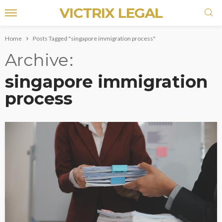
VICTRIX LEGAL
Home
Posts Tagged "singapore immigration process"
Archive
singapore immigration
process