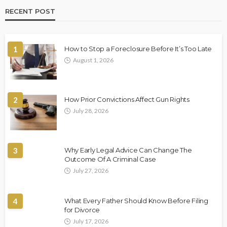
RECENT POST
1
How to Stop a Foreclosure Before It’s Too Late
August 1, 2026
2
How Prior Convictions Affect Gun Rights
July 28, 2026
3
Why Early Legal Advice Can Change The
Outcome Of A Criminal Case
July 27, 2026
4
What Every Father Should Know Before Filing
for Divorce
July 17, 2026