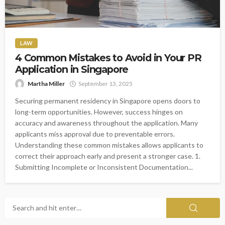
LAW
4 Common Mistakes to Avoid in Your PR
Application in Singapore
Martha Miller
September 13, 2025
Securing permanent residency in Singapore opens doors to
long-term opportunities. However, success hinges on
accuracy and awareness throughout the application. Many
applicants miss approval due to preventable errors.
Understanding these common mistakes allows applicants to
correct their approach early and present a stronger case. 1.
Submitting Incomplete or Inconsistent Documentation...