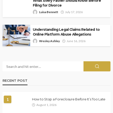
What Every Father Should Know Before
Filing for Divorce
Luisa Bennett
July 17, 2026
Understanding Legal Claims Related to
Online Platform Abuse Allegations
Wesley Ashley
June 16, 2026
RECENT POST
1
How to Stop a Foreclosure Before It’s Too Late
August 1, 2026