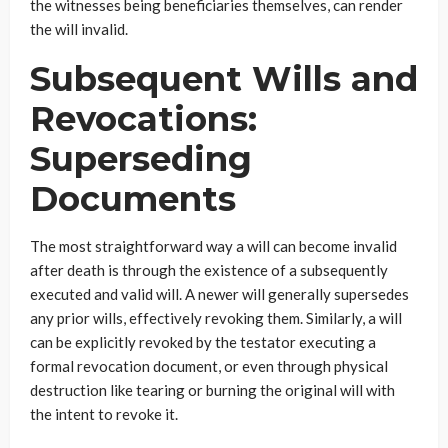
the witnesses being beneficiaries themselves, can render
the will invalid.
Subsequent Wills and
Revocations:
Superseding
Documents
The most straightforward way a will can become invalid
after death is through the existence of a subsequently
executed and valid will. A newer will generally supersedes
any prior wills, effectively revoking them. Similarly, a will
can be explicitly revoked by the testator executing a
formal revocation document, or even through physical
destruction like tearing or burning the original will with
the intent to revoke it.