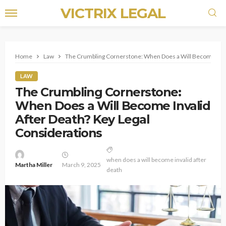
VICTRIX LEGAL
Home
Law
The Crumbling Cornerstone: When Does a Will Become Inval
LAW
The Crumbling Cornerstone:
When Does a Will Become Invalid
After Death? Key Legal
Considerations
when does a will become invalid after
Martha Miller
March 9, 2025
death