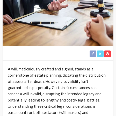
A will, meticulously crafted and signed, stands as a
cornerstone of estate planning, dictating the distribution
of assets after death. However, its validity isn’t
guaranteed in perpetuity. Certain circumstances can
render a will invalid, disrupting the intended legacy and
potentially leading to lengthy and costly legal battles.
Understanding these critical legal considerations is
paramount for both testators (will-makers) and