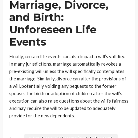
Marriage, Divorce,
and Birth:
Unforeseen Life
Events
Finally, certain life events can also impact a will’s validity.
In many jurisdictions, marriage automatically revokes a
pre-existing will unless the will specifically contemplates
the marriage. Similarly, divorce can alter the provisions of
a will, potentially voiding any bequests to the former
spouse. The birth or adoption of children after the will’s
execution can also raise questions about the will’s fairness
and may require the will to be updated to adequately
provide for the new dependents.