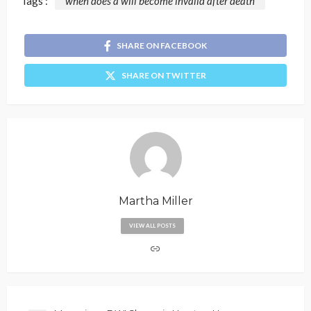
Tags :
when does a will become invalid after death
SHARE ON FACEBOOK
SHARE ON TWITTER
Martha Miller
VIEW ALL POSTS