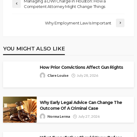
Managing a DWI Charge in Houston: How a
Competent Attorney Might Change Things
Why Employment Law Is Important
YOU MIGHT ALSO LIKE
How Prior Convictions Affect Gun Rights
Clare Louise
July 28, 2026
Why Early Legal Advice Can Change The
Outcome Of A Criminal Case
Norma Lerma
July 27, 2026