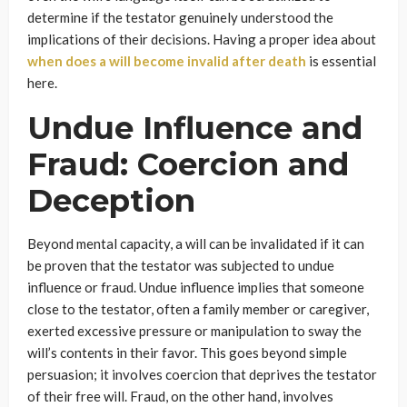
determine if the testator genuinely understood the
implications of their decisions. Having a proper idea about
when does a will become invalid after death
is essential
here.
Undue Influence and
Fraud: Coercion and
Deception
Beyond mental capacity, a will can be invalidated if it can
be proven that the testator was subjected to undue
influence or fraud. Undue influence implies that someone
close to the testator, often a family member or caregiver,
exerted excessive pressure or manipulation to sway the
will’s contents in their favor. This goes beyond simple
persuasion; it involves coercion that deprives the testator
of their free will. Fraud, on the other hand, involves