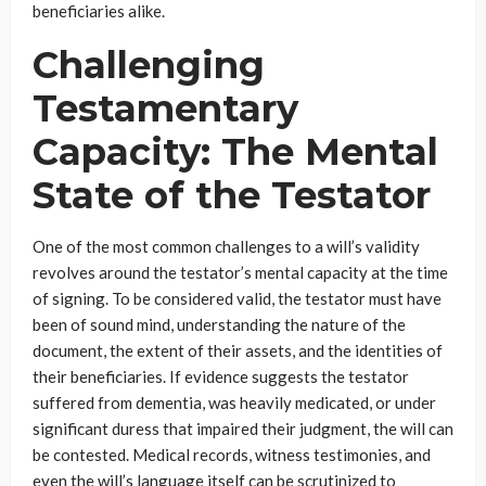
beneficiaries alike.
Challenging
Testamentary
Capacity: The Mental
State of the Testator
One of the most common challenges to a will’s validity
revolves around the testator’s mental capacity at the time
of signing. To be considered valid, the testator must have
been of sound mind, understanding the nature of the
document, the extent of their assets, and the identities of
their beneficiaries. If evidence suggests the testator
suffered from dementia, was heavily medicated, or under
significant duress that impaired their judgment, the will can
be contested. Medical records, witness testimonies, and
even the will’s language itself can be scrutinized to