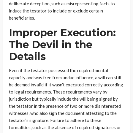
deliberate deception, such as misrepresenting facts to
induce the testator to include or exclude certain
beneficiaries.
Improper Execution:
The Devil in the
Details
Even if the testator possessed the required mental
capacity and was free from undue influence, a will can still
be deemed invalid if it wasn’t executed correctly according
to legal requirements. These requirements vary by
jurisdiction but typically include the will being signed by
the testator in the presence of two or more disinterested
witnesses, who also sign the document attesting to the
testator’s signature. Failure to adhere to these
formalities, such as the absence of required signatures or