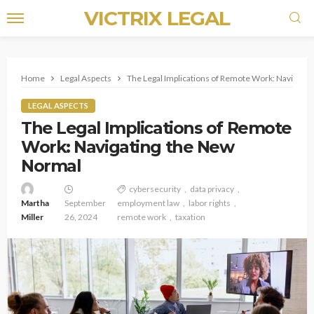
VICTRIX LEGAL
Home
Legal Aspects
The Legal Implications of Remote Work: Navigati
LEGAL ASPECTS
The Legal Implications of Remote
Work: Navigating the New
Normal
cybersecurity
data privacy
Martha
September
employment law
labor rights
Miller
26, 2024
remote work
taxation