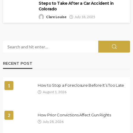
Steps to Take After a Car Accident in
Colorado
Clare Louise
July 18, 2025
RECENT POST
1
How to Stop a Foreclosure Before It’s Too Late
August 1, 2026
2
How Prior Convictions Affect Gun Rights
July 28, 2026