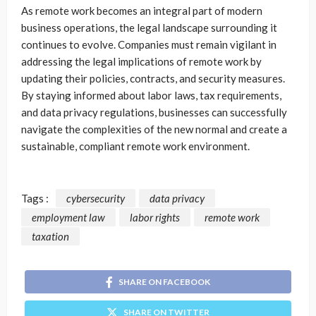
As remote work becomes an integral part of modern
business operations, the legal landscape surrounding it
continues to evolve. Companies must remain vigilant in
addressing the legal implications of remote work by
updating their policies, contracts, and security measures.
By staying informed about labor laws, tax requirements,
and data privacy regulations, businesses can successfully
navigate the complexities of the new normal and create a
sustainable, compliant remote work environment.
Tags :
cybersecurity
data privacy
employment law
labor rights
remote work
taxation
SHARE ON FACEBOOK
SHARE ON TWITTER