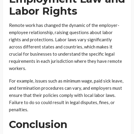
Labor Rights
Remote work has changed the dynamic of the employer-
employee relationship, raising questions about labor
rights and protections. Labor laws vary significantly
across different states and countries, which makes it
crucial for businesses to understand the specific legal
requirements in each jurisdiction where they have remote
workers.
For example, issues such as minimum wage, paid sick leave,
and termination procedures can vary, and employers must
ensure that their policies comply with local labor laws.
Failure to do so could result in legal disputes, fines, or
penalties.
Conclusion