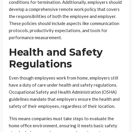
conditions for termination. Additionally, employers should
develop a comprehensive remote work policy that covers
the responsibilities of both the employee and employer.
These policies should include aspects like communication
protocols, productivity expectations, and tools for
performance measurement.
Health and Safety
Regulations
Even though employees work from home, employers still
have a duty of care under health and safety regulations.
Occupational Safety and Health Administration (OSHA)
guidelines mandate that employers ensure the health and
safety of their employees, regardless of their location.
This means companies must take steps to evaluate the
home office environment, ensuring it meets basic safety