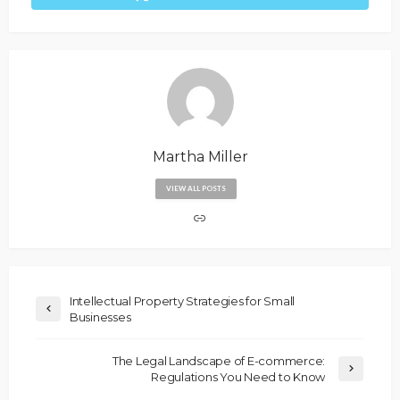
Martha Miller
VIEW ALL POSTS
Intellectual Property Strategies for Small
Businesses
The Legal Landscape of E-commerce:
Regulations You Need to Know