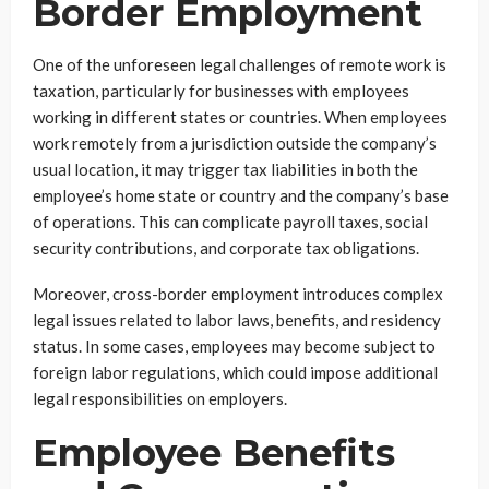
Border Employment
One of the unforeseen legal challenges of remote work is
taxation, particularly for businesses with employees
working in different states or countries. When employees
work remotely from a jurisdiction outside the company’s
usual location, it may trigger tax liabilities in both the
employee’s home state or country and the company’s base
of operations. This can complicate payroll taxes, social
security contributions, and corporate tax obligations.
Moreover, cross-border employment introduces complex
legal issues related to labor laws, benefits, and residency
status. In some cases, employees may become subject to
foreign labor regulations, which could impose additional
legal responsibilities on employers.
Employee Benefits