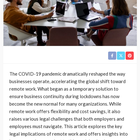
The COVID-19 pandemic dramatically reshaped the way
businesses operate, accelerating the global shift toward
remote work. What began as a temporary solution to
ensure business continuity during lockdowns has now
become the new normal for many organizations. While
remote work offers flexibility and cost savings, it also
raises various legal challenges that both employers and
employees must navigate. This article explores the key
legal implications of remote work and offers insights into