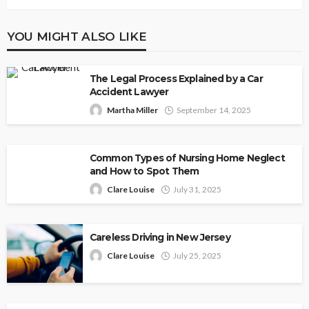
YOU MIGHT ALSO LIKE
The Legal Process Explained by a Car
Accident Lawyer
Martha Miller
September 14, 2025
Common Types of Nursing Home Neglect
and How to Spot Them
Clare Louise
July 31, 2025
Careless Driving in New Jersey
Clare Louise
July 25, 2025