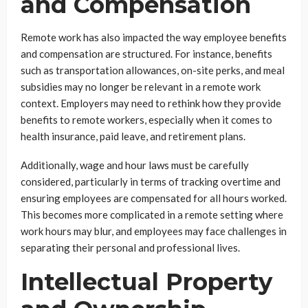
and Compensation
Remote work has also impacted the way employee benefits
and compensation are structured. For instance, benefits
such as transportation allowances, on-site perks, and meal
subsidies may no longer be relevant in a remote work
context. Employers may need to rethink how they provide
benefits to remote workers, especially when it comes to
health insurance, paid leave, and retirement plans.
Additionally, wage and hour laws must be carefully
considered, particularly in terms of tracking overtime and
ensuring employees are compensated for all hours worked.
This becomes more complicated in a remote setting where
work hours may blur, and employees may face challenges in
separating their personal and professional lives.
Intellectual Property