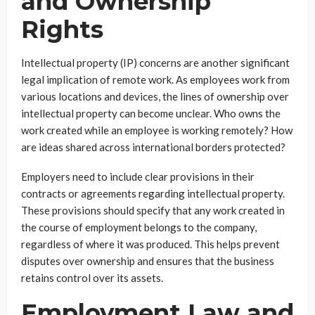
and Ownership
Rights
Intellectual property (IP) concerns are another significant
legal implication of remote work. As employees work from
various locations and devices, the lines of ownership over
intellectual property can become unclear. Who owns the
work created while an employee is working remotely? How
are ideas shared across international borders protected?
Employers need to include clear provisions in their
contracts or agreements regarding intellectual property.
These provisions should specify that any work created in
the course of employment belongs to the company,
regardless of where it was produced. This helps prevent
disputes over ownership and ensures that the business
retains control over its assets.
Employment Law and