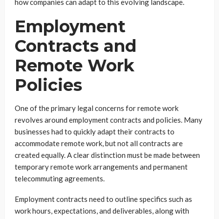
how companies can adapt to this evolving landscape.
Employment
Contracts and
Remote Work
Policies
One of the primary legal concerns for remote work
revolves around employment contracts and policies. Many
businesses had to quickly adapt their contracts to
accommodate remote work, but not all contracts are
created equally. A clear distinction must be made between
temporary remote work arrangements and permanent
telecommuting agreements.
Employment contracts need to outline specifics such as
work hours, expectations, and deliverables, along with