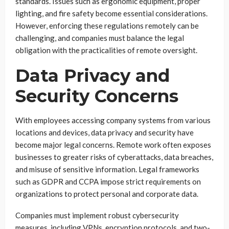
standards. Issues such as ergonomic equipment, proper
lighting, and fire safety become essential considerations.
However, enforcing these regulations remotely can be
challenging, and companies must balance the legal
obligation with the practicalities of remote oversight.
Data Privacy and
Security Concerns
With employees accessing company systems from various
locations and devices, data privacy and security have
become major legal concerns. Remote work often exposes
businesses to greater risks of cyberattacks, data breaches,
and misuse of sensitive information. Legal frameworks
such as GDPR and CCPA impose strict requirements on
organizations to protect personal and corporate data.
Companies must implement robust cybersecurity
measures, including VPNs, encryption protocols, and two-