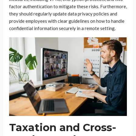
factor authentication to mitigate these risks. Furthermore,
they should regularly update data privacy policies and
provide employees with clear guidelines on how to handle
confidential information securely in a remote setting.
Taxation and Cross-