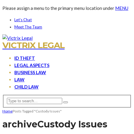
Please assign a menu to the primary menu location under
MENU
Let’s Chat
Meet The Team
VICTRIX LEGAL
ID THEFT
LEGAL ASPECTS
BUSINESS LAW
LAW
CHILD LAW
Home
Posts Tagged "Custody Issues"
archive
Custody Issues