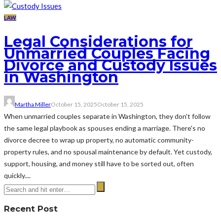
LAW
Legal Considerations for
Unmarried Couples Facing
Divorce and Custody Issues
in Washington
Martha Miller
October 15, 2025
October 15, 2025
When unmarried couples separate in Washington, they don't follow
the same legal playbook as spouses ending a marriage. There's no
divorce decree to wrap up property, no automatic community-
property rules, and no spousal maintenance by default. Yet custody,
support, housing, and money still have to be sorted out, often
quickly....
Recent Post