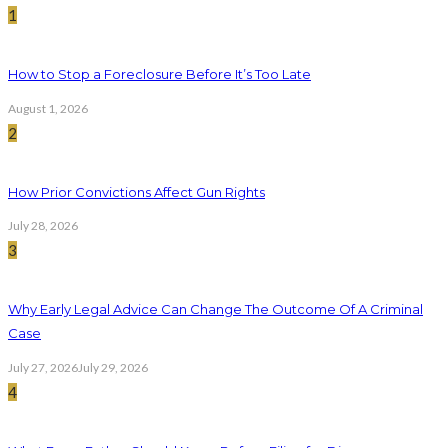
1
How to Stop a Foreclosure Before It’s Too Late
August 1, 2026
2
How Prior Convictions Affect Gun Rights
July 28, 2026
3
Why Early Legal Advice Can Change The Outcome Of A Criminal
Case
July 27, 2026
July 29, 2026
4