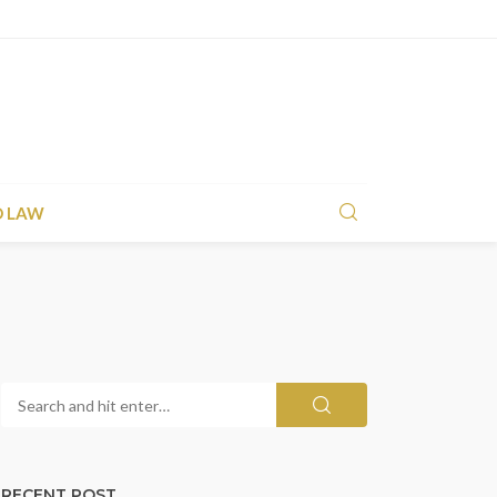
D LAW
RECENT POST