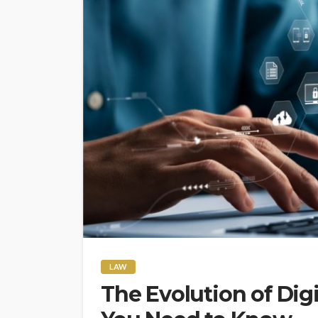
LAW
The Evolution of Dig