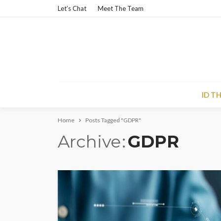
Let’s Chat
Meet The Team
ID T
Home
Posts Tagged "GDPR"
Archive
GDPR