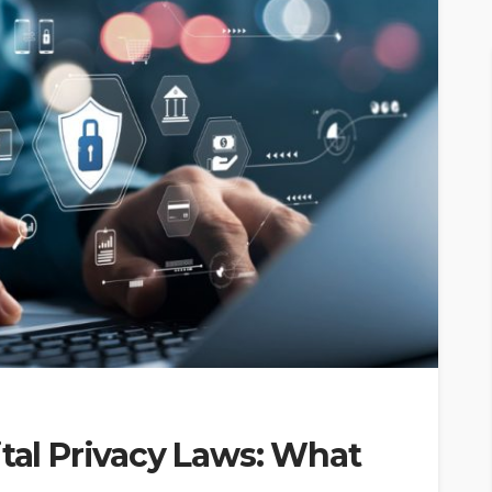
ital Privacy Laws: What