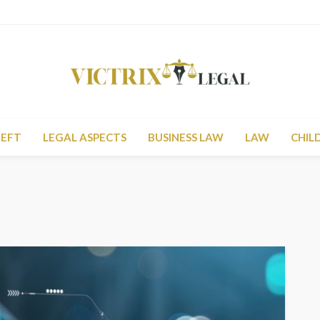
HEFT
LEGAL ASPECTS
BUSINESS LAW
LAW
CHIL