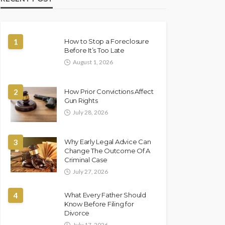
1
How to Stop a Foreclosure
Before It’s Too Late
August 1, 2026
2
How Prior Convictions Affect
Gun Rights
July 28, 2026
3
Why Early Legal Advice Can
Change The Outcome Of A
Criminal Case
July 27, 2026
4
What Every Father Should
Know Before Filing for
Divorce
July 17, 2026