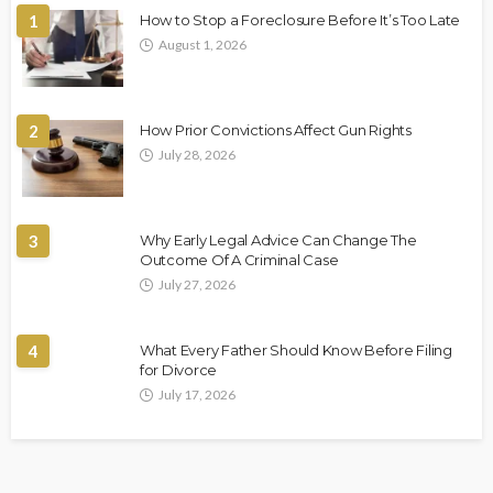
1
How to Stop a Foreclosure Before It’s Too Late
August 1, 2026
2
How Prior Convictions Affect Gun Rights
July 28, 2026
3
Why Early Legal Advice Can Change The
Outcome Of A Criminal Case
July 27, 2026
4
What Every Father Should Know Before Filing
for Divorce
July 17, 2026