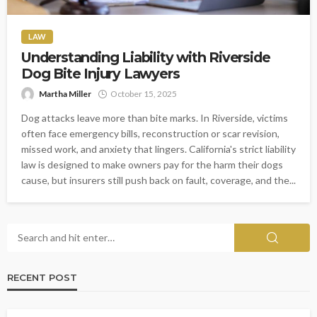
LAW
Understanding Liability with Riverside
Dog Bite Injury Lawyers
Martha Miller
October 15, 2025
Dog attacks leave more than bite marks. In Riverside, victims
often face emergency bills, reconstruction or scar revision,
missed work, and anxiety that lingers. California's strict liability
law is designed to make owners pay for the harm their dogs
cause, but insurers still push back on fault, coverage, and the...
RECENT POST