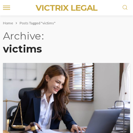
VICTRIX LEGAL
Home
Posts Tagged "victims"
Archive
victims