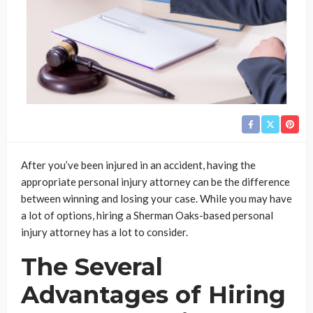
After you’ve been injured in an accident, having the
appropriate personal injury attorney can be the difference
between winning and losing your case. While you may have
a lot of options, hiring a Sherman Oaks-based personal
injury attorney has a lot to consider.
The Several
Advantages of Hiring