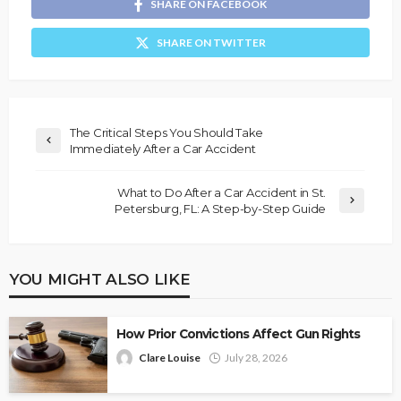
SHARE ON FACEBOOK
SHARE ON TWITTER
The Critical Steps You Should Take
Immediately After a Car Accident
What to Do After a Car Accident in St.
Petersburg, FL: A Step-by-Step Guide
YOU MIGHT ALSO LIKE
How Prior Convictions Affect Gun Rights
Clare Louise
July 28, 2026