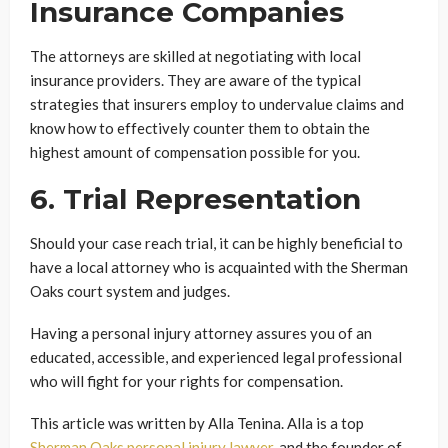
Insurance Companies
The attorneys are skilled at negotiating with local
insurance providers. They are aware of the typical
strategies that insurers employ to undervalue claims and
know how to effectively counter them to obtain the
highest amount of compensation possible for you.
6. Trial Representation
Should your case reach trial, it can be highly beneficial to
have a local attorney who is acquainted with the Sherman
Oaks court system and judges.
Having a personal injury attorney assures you of an
educated, accessible, and experienced legal professional
who will fight for your rights for compensation.
This article was written by Alla Tenina. Alla is a top
Sherman Oaks personal injury lawyer
, and the founder of