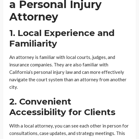
a Personal Injury
Attorney
1. Local Experience and
Familiarity
An attorney is familiar with local courts, judges, and
insurance companies. They are also familiar with
California’s personal injury law and can more effectively
navigate the court system than an attorney from another
city.
2. Convenient
Accessibility for Clients
With a local attorney, you can see each other in person for
consultations, case updates, and strategy meetings. This