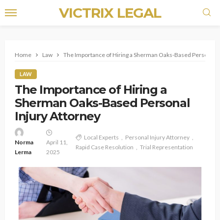
VICTRIX LEGAL
Home
Law
The Importance of Hiring a Sherman Oaks-Based Personal I
LAW
The Importance of Hiring a
Sherman Oaks-Based Personal
Injury Attorney
Local Experts
Personal Injury Attorney
Norma
April 11,
Rapid Case Resolution
Trial Representation
Lerma
2025