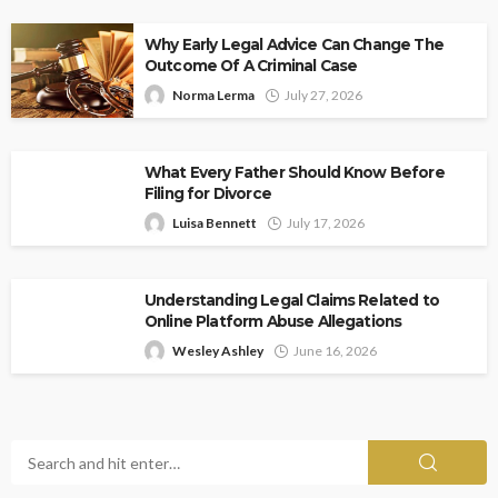
Why Early Legal Advice Can Change The
Outcome Of A Criminal Case
Norma Lerma
July 27, 2026
What Every Father Should Know Before
Filing for Divorce
Luisa Bennett
July 17, 2026
Understanding Legal Claims Related to
Online Platform Abuse Allegations
Wesley Ashley
June 16, 2026