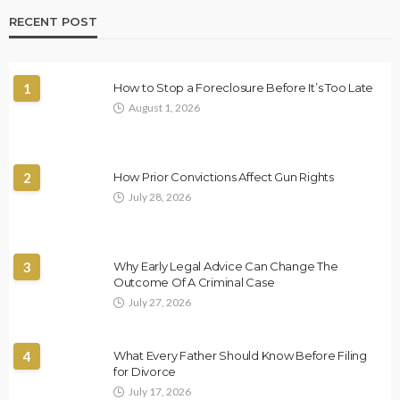
RECENT POST
1
How to Stop a Foreclosure Before It’s Too Late
August 1, 2026
2
How Prior Convictions Affect Gun Rights
July 28, 2026
3
Why Early Legal Advice Can Change The
Outcome Of A Criminal Case
July 27, 2026
4
What Every Father Should Know Before Filing
for Divorce
July 17, 2026