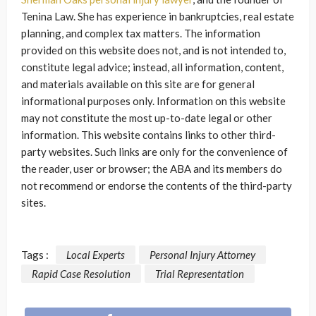
Tenina Law. She has experience in bankruptcies, real estate
planning, and complex tax matters. The information
provided on this website does not, and is not intended to,
constitute legal advice; instead, all information, content,
and materials available on this site are for general
informational purposes only. Information on this website
may not constitute the most up-to-date legal or other
information. This website contains links to other third-
party websites. Such links are only for the convenience of
the reader, user or browser; the ABA and its members do
not recommend or endorse the contents of the third-party
sites.
Tags :
Local Experts
Personal Injury Attorney
Rapid Case Resolution
Trial Representation