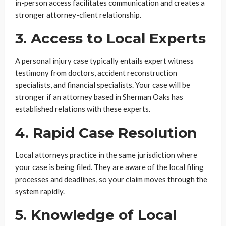
in-person access facilitates communication and creates a
stronger attorney-client relationship.
3. Access to Local Experts
A personal injury case typically entails expert witness
testimony from doctors, accident reconstruction
specialists, and financial specialists. Your case will be
stronger if an attorney based in Sherman Oaks has
established relations with these experts.
4. Rapid Case Resolution
Local attorneys practice in the same jurisdiction where
your case is being filed. They are aware of the local filing
processes and deadlines, so your claim moves through the
system rapidly.
5. Knowledge of Local