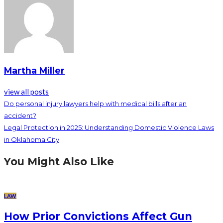
Martha Miller
view all posts
Do personal injury lawyers help with medical bills after an
accident?
Legal Protection in 2025: Understanding Domestic Violence Laws
in Oklahoma City
You Might Also Like
LAW
How Prior Convictions Affect Gun