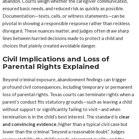
abandon. Courts weigh whether the caregiver communicated,
ensured basic needs, and reduced risk as quickly as possible.
Documentation—texts, calls, or witness statements—can be
pivotal in showing a responsible response rather than reckless
disregard. These nuances matter, and judges often draw sharp
lines between hurried decisions made to protect a child and
choices that plainly created avoidable danger.
Civil Implications and Loss of
Parental Rights Explained
Beyond criminal exposure, abandonment findings can trigger
profound civil consequences, including temporary or permanent
loss of parental rights. Texas courts can terminate rights when a
parent’s conduct fits statutory grounds—such as leaving a child
without support or significantly failing to visit—and when
termination is in the child’s best interest. The standard is
clear
and convincing evidence
, higher than a typical civil case but
lower than the criminal “beyond a reasonable doubt.” Judges