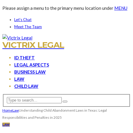
Please assign a menu to the primary menu location under
MENU
Let’s Chat
Meet The Team
VICTRIX LEGAL
ID THEFT
LEGAL ASPECTS
BUSINESS LAW
LAW
CHILD LAW
Home
Law
Understanding Child Abandonment Laws in Texas: Legal
Responsibilities and Penalties in 2025
LAW