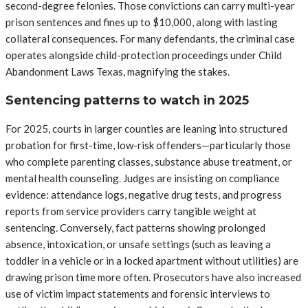
second-degree felonies. Those convictions can carry multi-year
prison sentences and fines up to $10,000, along with lasting
collateral consequences. For many defendants, the criminal case
operates alongside child-protection proceedings under Child
Abandonment Laws Texas, magnifying the stakes.
Sentencing patterns to watch in 2025
For 2025, courts in larger counties are leaning into structured
probation for first-time, low-risk offenders—particularly those
who complete parenting classes, substance abuse treatment, or
mental health counseling. Judges are insisting on compliance
evidence: attendance logs, negative drug tests, and progress
reports from service providers carry tangible weight at
sentencing. Conversely, fact patterns showing prolonged
absence, intoxication, or unsafe settings (such as leaving a
toddler in a vehicle or in a locked apartment without utilities) are
drawing prison time more often. Prosecutors have also increased
use of victim impact statements and forensic interviews to