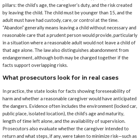
pillars: the child’s age, the caregiver’s duty, and the risk created
by leaving the child. The child must be younger than 15, and the
adult must have had custody, care, or control at the time.
“Abandon” generally means leaving a child without necessary and
reasonable care that a prudent person would provide, particularly
in a situation where a reasonable adult would not leave a child of
that age alone. The law also distinguishes abandonment from
endangerment, although both may be charged together if the
facts support overlapping risks.
What prosecutors look for in real cases
In practice, the state looks for facts showing foreseeability of
harm and whether a reasonable caregiver would have anticipated
the dangers. Evidence often includes the environment (locked car,
public place, isolated location), the child’s age and maturity,
length of time left alone, and the availability of supervision.
Prosecutors also evaluate whether the caregiver intended to
return and what steps, if any, were taken to minimize risk—such as