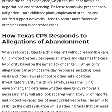
outline the child’s experience, which can influence both plea
negotiations and sentencing. Defense teams who present early
mitigation—safe childcare plans, employment stability, and
verified support networks—tend to secure more favorable
outcomes even in contested cases.
How Texas CPS Responds to
Allegations of Abandonment
When a report suggests a child was left without reasonable care,
Child Protective Services opens an intake and classifies the case
by priority based on the immediacy of danger. High-priority
allegations can prompt same-day responses, including home
visits and interviews at school or other safe locations.
Investigators verify the child’s safety, assess the living
environment, and determine whether emergency removal is
necessary. They will also look at caregiver history, prior reports,
and protective capacities of nearby relatives or kin. The aim is to
stabilize the child’s situation while gathering facts that can meet