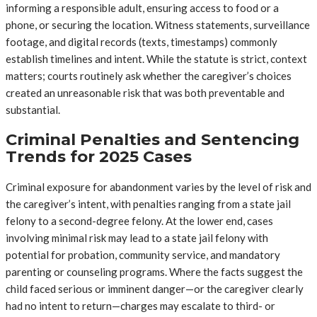
informing a responsible adult, ensuring access to food or a
phone, or securing the location. Witness statements, surveillance
footage, and digital records (texts, timestamps) commonly
establish timelines and intent. While the statute is strict, context
matters; courts routinely ask whether the caregiver’s choices
created an unreasonable risk that was both preventable and
substantial.
Criminal Penalties and Sentencing
Trends for 2025 Cases
Criminal exposure for abandonment varies by the level of risk and
the caregiver’s intent, with penalties ranging from a state jail
felony to a second-degree felony. At the lower end, cases
involving minimal risk may lead to a state jail felony with
potential for probation, community service, and mandatory
parenting or counseling programs. Where the facts suggest the
child faced serious or imminent danger—or the caregiver clearly
had no intent to return—charges may escalate to third- or