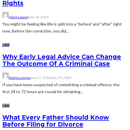
Rights
Clare Louise
July 28, 2026
You might be feeling like life is split into a "before" and "after" right
now. Before the conviction, you did...
LAW
Why Early Legal Advice Can Change
The Outcome Of A Criminal Case
Norma Lerma
July 27, 2026
July 29, 2026
If you have been suspected of committing a criminal offence, the
first 24 to 72 hours are crucial for obtaining...
LAW
What Every Father Should Know
Before Filing for Divorce