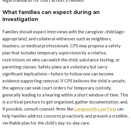
legal standards for court action, if needed.
What families can expect during an
investigation
Families should expect interviews with the caregiver, child (age-
appropriate), and collateral witnesses such as neighbors,
teachers, or medical professionals. CPS may propose a safety
plan that includes temporary supervision by a relative,
restrictions on who can watch the child, substance testing, or
parenting classes. Safety plans are voluntary but carry
significant implications—failure to follow one can become
evidence supporting removal. If CPS believes the child is unsafe,
the agency can seek court orders for temporary custody,
generally leading to a hearing within a short window of time. This
is a critical juncture to get organized, gather documentation, and,
if possible, consult counsel; firms like
Longworth Law Firm
can
help families address concerns proactively and present a credible,
verifiable plan for the child’s day-to-day care.