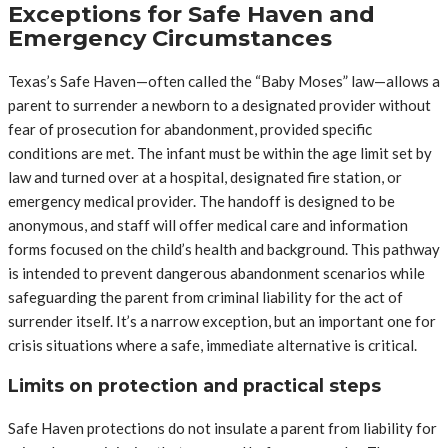
Exceptions for Safe Haven and
Emergency Circumstances
Texas’s Safe Haven—often called the “Baby Moses” law—allows a
parent to surrender a newborn to a designated provider without
fear of prosecution for abandonment, provided specific
conditions are met. The infant must be within the age limit set by
law and turned over at a hospital, designated fire station, or
emergency medical provider. The handoff is designed to be
anonymous, and staff will offer medical care and information
forms focused on the child’s health and background. This pathway
is intended to prevent dangerous abandonment scenarios while
safeguarding the parent from criminal liability for the act of
surrender itself. It’s a narrow exception, but an important one for
crisis situations where a safe, immediate alternative is critical.
Limits on protection and practical steps
Safe Haven protections do not insulate a parent from liability for