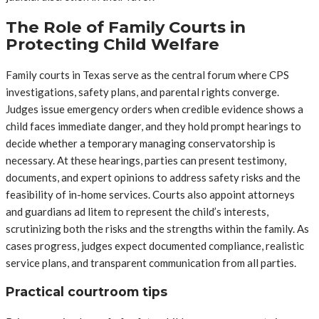
The Role of Family Courts in
Protecting Child Welfare
Family courts in Texas serve as the central forum where CPS
investigations, safety plans, and parental rights converge.
Judges issue emergency orders when credible evidence shows a
child faces immediate danger, and they hold prompt hearings to
decide whether a temporary managing conservatorship is
necessary. At these hearings, parties can present testimony,
documents, and expert opinions to address safety risks and the
feasibility of in-home services. Courts also appoint attorneys
and guardians ad litem to represent the child’s interests,
scrutinizing both the risks and the strengths within the family. As
cases progress, judges expect documented compliance, realistic
service plans, and transparent communication from all parties.
Practical courtroom tips