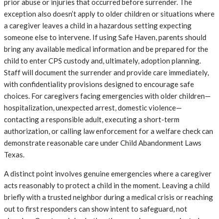
prior abuse or injuries that occurred before surrender. The
exception also doesn’t apply to older children or situations where
a caregiver leaves a child in a hazardous setting expecting
someone else to intervene. If using Safe Haven, parents should
bring any available medical information and be prepared for the
child to enter CPS custody and, ultimately, adoption planning.
Staff will document the surrender and provide care immediately,
with confidentiality provisions designed to encourage safe
choices. For caregivers facing emergencies with older children—
hospitalization, unexpected arrest, domestic violence—
contacting a responsible adult, executing a short-term
authorization, or calling law enforcement for a welfare check can
demonstrate reasonable care under Child Abandonment Laws
Texas.
A distinct point involves genuine emergencies where a caregiver
acts reasonably to protect a child in the moment. Leaving a child
briefly with a trusted neighbor during a medical crisis or reaching
out to first responders can show intent to safeguard, not