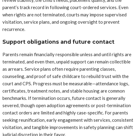
review stability, the child’s needs, placement quality, and the
parent’s track record in following court-ordered services. Even
when rights are not terminated, courts may impose supervised
visitation, service plans, and ongoing oversight to prevent
recurrence.
Support obligations and future contact
Parents remain financially responsible unless and until rights are
terminated, and even then, unpaid support can remain collectible
as arrears. Service plans often require parenting classes,
counseling, and proof of safe childcare to rebuild trust with the
court and CPS. Progress must be measurable—attendance logs,
certificates, treatment notes, and stable housing are common
benchmarks. If termination occurs, future contact is generally
severed, though open adoption agreements or post-termination
contact orders are limited and highly case-specific. For parents
seeking reunification, early engagement with services, consistent
visitation, and tangible improvements in safety planning can shift
judicial discretion in their favor.