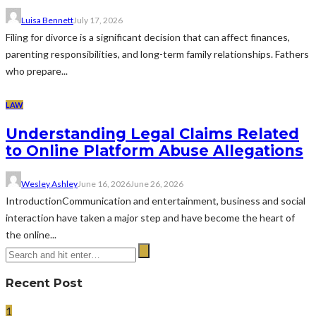
Luisa Bennett
July 17, 2026
Filing for divorce is a significant decision that can affect finances,
parenting responsibilities, and long-term family relationships. Fathers
who prepare...
LAW
Understanding Legal Claims Related
to Online Platform Abuse Allegations
Wesley Ashley
June 16, 2026
June 26, 2026
IntroductionCommunication and entertainment, business and social
interaction have taken a major step and have become the heart of
the online...
Recent Post
1