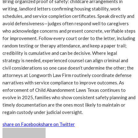
Bring organized proof of safety: childcare arrangements in
writing, landlord letters confirming housing stability, work
schedules, and service completion certificates. Speak directly and
avoid defensiveness—judges often respond well to caregivers
who acknowledge concerns and present concrete, verifiable steps
for improvement. Follow every court order to the letter, including
random testing or therapy attendance, and keep a paper trail;
credibility is cumulative and can be decisive. Where legal
strategy is needed, experienced counsel can align criminal and
civil considerations so one case doesn’t undermine the other; the
attorneys at Longworth Law Firm routinely coordinate defense
narratives with service compliance to improve outcomes. As
enforcement of Child Abandonment Laws Texas continues to
evolve in 2025, families who show consistent safety planning and
timely documentation are the ones most likely to maintain or
regain custody under judicial oversight.
share on Facebook
share on Twitter