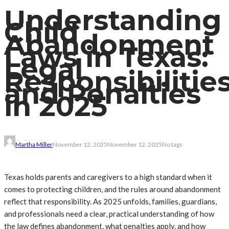
Understanding
Child
Abandonment
Laws in Texas:
Legal
Responsibilitie
and Penalties
in 2025
Martha Miller
November 12, 2025
November 12, 2025
No tags
Texas holds parents and caregivers to a high standard when it
comes to protecting children, and the rules around abandonment
reflect that responsibility. As 2025 unfolds, families, guardians,
and professionals need a clear, practical understanding of how
the law defines abandonment, what penalties apply, and how