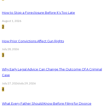
How to Stop a Foreclosure Before It’s Too Late
August 1, 2026
2
How Prior Convictions Affect Gun Rights
July 28, 2026
3
Why Early Legal Advice Can Change The Outcome Of A Criminal
Case
July 27, 2026
July 29, 2026
4
What Every Father Should Know Before Filing for Divorce