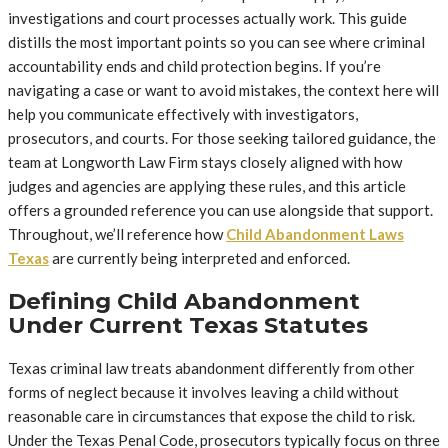
investigations and court processes actually work. This guide
distills the most important points so you can see where criminal
accountability ends and child protection begins. If you’re
navigating a case or want to avoid mistakes, the context here will
help you communicate effectively with investigators,
prosecutors, and courts. For those seeking tailored guidance, the
team at Longworth Law Firm stays closely aligned with how
judges and agencies are applying these rules, and this article
offers a grounded reference you can use alongside that support.
Throughout, we’ll reference how
Child Abandonment Laws
Texas
are currently being interpreted and enforced.
Defining Child Abandonment
Under Current Texas Statutes
Texas criminal law treats abandonment differently from other
forms of neglect because it involves leaving a child without
reasonable care in circumstances that expose the child to risk.
Under the Texas Penal Code, prosecutors typically focus on three