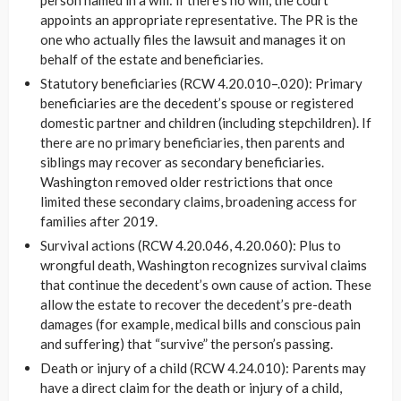
appoints an appropriate representative. The PR is the
one who actually files the lawsuit and manages it on
behalf of the estate and beneficiaries.
Statutory beneficiaries (RCW 4.20.010–.020): Primary
beneficiaries are the decedent’s spouse or registered
domestic partner and children (including stepchildren). If
there are no primary beneficiaries, then parents and
siblings may recover as secondary beneficiaries.
Washington removed older restrictions that once
limited these secondary claims, broadening access for
families after 2019.
Survival actions (RCW 4.20.046, 4.20.060): Plus to
wrongful death, Washington recognizes survival claims
that continue the decedent’s own cause of action. These
allow the estate to recover the decedent’s pre-death
damages (for example, medical bills and conscious pain
and suffering) that “survive” the person’s passing.
Death or injury of a child (RCW 4.24.010): Parents may
have a direct claim for the death or injury of a child,