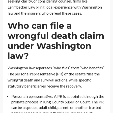
seeking clarity, or considering counsel, firms like
Lehmbecker Law bring local experience with Washington
law and the insurers who defend these cases.
Who can file a
wrongful death claim
under Washington
law?
Washington law separates “who files” from “who benefits.”
The personal representative (PR) of the estate files the
wrongful death and survival actions, while specific
statutory beneficiaries receive the recovery.
Personal representative: A PR is appointed through the
probate process in King County Superior Court. The PR
can be a spouse, adult child, parent, or another trusted
person named in a will: if there’s no will, the court