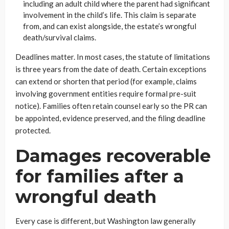
including an adult child where the parent had significant
involvement in the child’s life. This claim is separate
from, and can exist alongside, the estate’s wrongful
death/survival claims.
Deadlines matter. In most cases, the statute of limitations
is three years from the date of death. Certain exceptions
can extend or shorten that period (for example, claims
involving government entities require formal pre-suit
notice). Families often retain counsel early so the PR can
be appointed, evidence preserved, and the filing deadline
protected.
Damages recoverable
for families after a
wrongful death
Every case is different, but Washington law generally