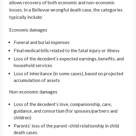
allows recovery of both economic and non-economic
losses. In a Bellevue wrongful death case, the categories
typically include:
Economic damages
Funeral and burial expenses
Final medical bills related to the fatal injury or illness
Loss of the decedent’s expected earnings, benefits, and
household services
Loss of inheritance (in some cases), based on projected
accumulation of assets
Non-economic damages
Loss of the decedent’s love, companionship, care,
guidance, and consortium (for spouses/partners and
children)
Parents’ loss of the parent–child relationship in child
death cases