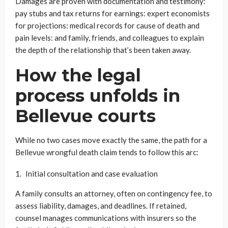
Damages are proven with documentation and testimony:
pay stubs and tax returns for earnings: expert economists
for projections: medical records for cause of death and
pain levels: and family, friends, and colleagues to explain
the depth of the relationship that’s been taken away.
How the legal
process unfolds in
Bellevue courts
While no two cases move exactly the same, the path for a
Bellevue wrongful death claim tends to follow this arc:
Initial consultation and case evaluation
A family consults an attorney, often on contingency fee, to
assess liability, damages, and deadlines. If retained,
counsel manages communications with insurers so the