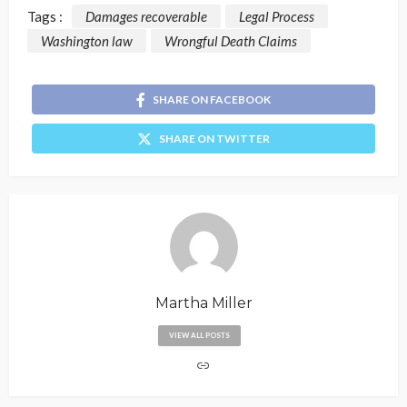
Tags :
Damages recoverable
Legal Process
Washington law
Wrongful Death Claims
SHARE ON FACEBOOK
SHARE ON TWITTER
Martha Miller
VIEW ALL POSTS