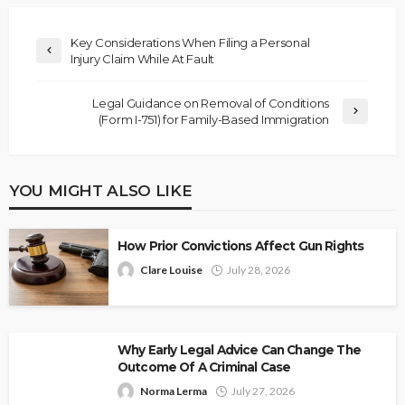
Key Considerations When Filing a Personal
Injury Claim While At Fault
Legal Guidance on Removal of Conditions
(Form I-751) for Family-Based Immigration
YOU MIGHT ALSO LIKE
How Prior Convictions Affect Gun Rights
Clare Louise
July 28, 2026
Why Early Legal Advice Can Change The
Outcome Of A Criminal Case
Norma Lerma
July 27, 2026