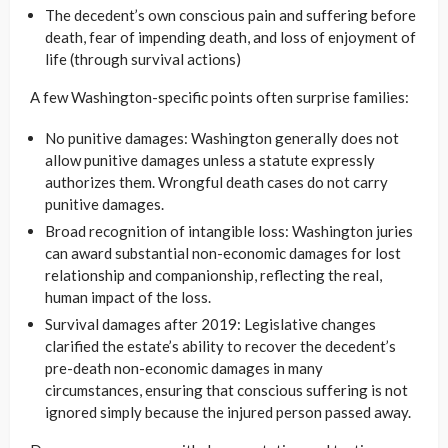
The decedent’s own conscious pain and suffering before
death, fear of impending death, and loss of enjoyment of
life (through survival actions)
A few Washington-specific points often surprise families:
No punitive damages: Washington generally does not
allow punitive damages unless a statute expressly
authorizes them. Wrongful death cases do not carry
punitive damages.
Broad recognition of intangible loss: Washington juries
can award substantial non-economic damages for lost
relationship and companionship, reflecting the real,
human impact of the loss.
Survival damages after 2019: Legislative changes
clarified the estate’s ability to recover the decedent’s
pre-death non-economic damages in many
circumstances, ensuring that conscious suffering is not
ignored simply because the injured person passed away.