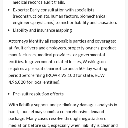
medical records audit trails.
Experts: Early consultation with specialists
(reconstructionists, human factors, biomechanical
engineers, physicians) to anchor liability and causation.
Liability and insurance mapping
Attorneys identify all responsible parties and coverages:
at-fault drivers and employers, property owners, product
manufacturers, medical providers, or governmental
entities. In government-related losses, Washington
requires a pre-suit claim notice and a 60-day waiting
period before filing (RCW 4.92.100 for state, RCW
4.96.020 for local entities).
Pre-suit resolution efforts
With liability support and preliminary damages analysis in
hand, counsel may submit a comprehensive demand
package. Many cases resolve through negotiation or
mediation before suit, especially when liability is clear and