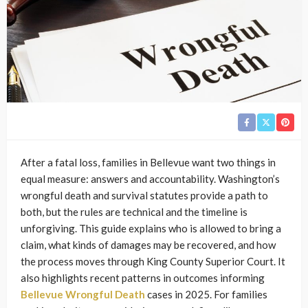
After a fatal loss, families in Bellevue want two things in
equal measure: answers and accountability. Washington’s
wrongful death and survival statutes provide a path to
both, but the rules are technical and the timeline is
unforgiving. This guide explains who is allowed to bring a
claim, what kinds of damages may be recovered, and how
the process moves through King County Superior Court. It
also highlights recent patterns in outcomes informing
Bellevue Wrongful Death
cases in 2025. For families