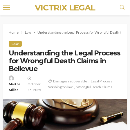
VICTRIX LEGAL
Home
Law
Understanding the Legal Process for Wrongful Death Claims
LAW
Understanding the Legal Process
for Wrongful Death Claims in
Bellevue
Damages recoverable
Legal Process
Martha
October
Washington law
Wrongful Death Claims
Miller
15, 2025