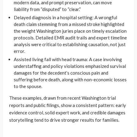
modern data, and prompt preservation, can move
liability from “disputed” to “clear.”
Delayed diagnosis in a hospital setting: A wrongful
death claim stemming from a missed stroke highlighted
the weight Washington juries place on timely escalation
protocols. Detailed EMR audit trails and expert timeline
analysis were critical to establishing causation, not just
error.
Assisted living fall with head trauma: A case involving
understaffing and policy violations emphasized survival
damages for the decedent’s conscious pain and
suffering before death, along with non-economic losses
to the spouse.
These examples, drawn from recent Washington trial
reports and public filings, show a consistent pattern: early
evidence control, solid expert work, and credible damages
storytelling tend to drive stronger results for families.