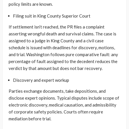
policy limits are known.
Filing suit in King County Superior Court
If settlement isn’t reached, the PR files a complaint
asserting wrongful death and survival claims. The case is
assigned to a judge in King County and a civil case
schedule is issued with deadlines for discovery, motions,
and trial. Washington follows pure comparative fault: any
percentage of fault assigned to the decedent reduces the
verdict by that amount but does not bar recovery.
Discovery and expert workup
Parties exchange documents, take depositions, and
disclose expert opinions. Typical disputes include scope of
electronic discovery, medical causation, and admissibility
of corporate safety policies. Courts often require
mediation before trial.