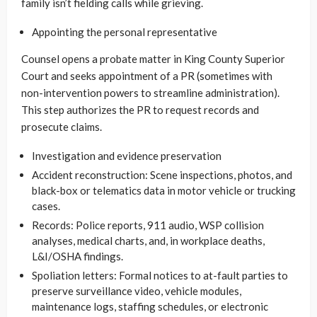
family isn’t fielding calls while grieving.
Appointing the personal representative
Counsel opens a probate matter in King County Superior
Court and seeks appointment of a PR (sometimes with
non-intervention powers to streamline administration).
This step authorizes the PR to request records and
prosecute claims.
Investigation and evidence preservation
Accident reconstruction: Scene inspections, photos, and
black-box or telematics data in motor vehicle or trucking
cases.
Records: Police reports, 911 audio, WSP collision
analyses, medical charts, and, in workplace deaths,
L&I/OSHA findings.
Spoliation letters: Formal notices to at-fault parties to
preserve surveillance video, vehicle modules,
maintenance logs, staffing schedules, or electronic