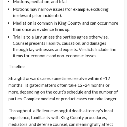
Motions, mediation, and trial
Motions may narrow issues (for example, excluding
irrelevant prior incidents).
Mediation is common in King County and can occur more
than once as evidence firms up.
Trial is to a jury unless the parties agree otherwise.
Counsel presents liability, causation, and damages
through lay witnesses and experts. Verdicts include line
items for economic and non-economic losses.
Timeline
Straightforward cases sometimes resolve within 6–12
months: litigated matters often take 12–24 months or
more, depending on the court’s schedule and the number of
parties. Complex medical or product cases can take longer.
Throughout, a Bellevue wrongful death attorney’s local
experience, familiarity with King County procedures,
mediators, and defense counsel, can meaningfully affect