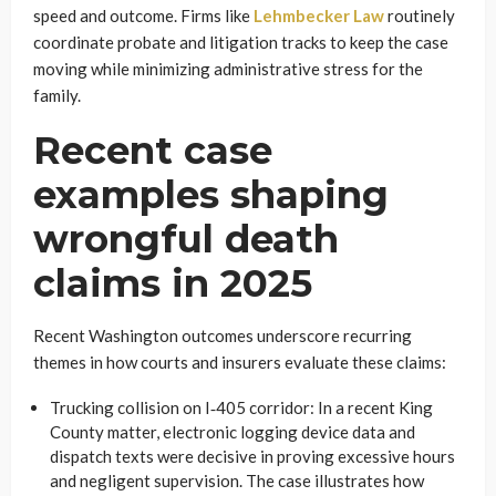
speed and outcome. Firms like
Lehmbecker Law
routinely
coordinate probate and litigation tracks to keep the case
moving while minimizing administrative stress for the
family.
Recent case
examples shaping
wrongful death
claims in 2025
Recent Washington outcomes underscore recurring
themes in how courts and insurers evaluate these claims:
Trucking collision on I‑405 corridor: In a recent King
County matter, electronic logging device data and
dispatch texts were decisive in proving excessive hours
and negligent supervision. The case illustrates how