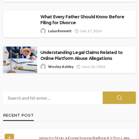
What Every Father Should Know Before
Filing for Divorce
Luisa Bennett
July 17, 2026
Understanding Legal Claims Related to
Online Platform Abuse Allegations
Wesley Ashley
June 16, 2026
RECENT POST
1
How to Stop a Foreclosure Before It’s Too Late