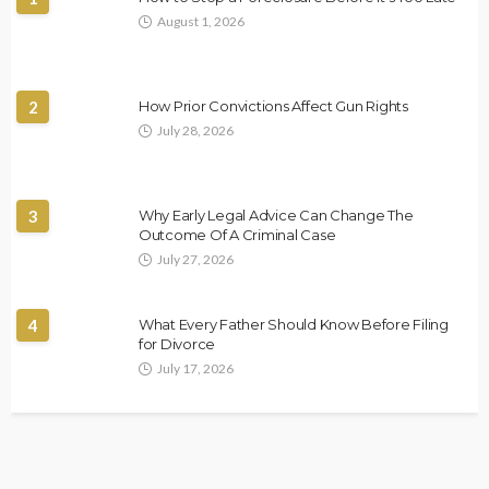
August 1, 2026
2
How Prior Convictions Affect Gun Rights
July 28, 2026
3
Why Early Legal Advice Can Change The
Outcome Of A Criminal Case
July 27, 2026
4
What Every Father Should Know Before Filing
for Divorce
July 17, 2026