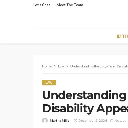
Let’s Chat
Meet The Team
ID T
Home
Law
Understanding the Long-Term Disabili
LAW
Understanding
Disability Appe
Martha Miller
December 2, 2024
No tags