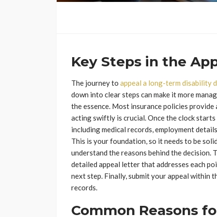
Key Steps in the Ap
The journey to
appeal a long-term disability d
down into clear steps can make it more managea
the essence. Most insurance policies provide a
acting swiftly is crucial. Once the clock start
including medical records, employment detail
This is your foundation, so it needs to be soli
understand the reasons behind the decision. Th
detailed appeal letter that addresses each poi
next step. Finally, submit your appeal within 
records.
Common Reasons for