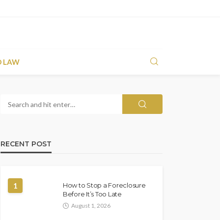
D LAW
RECENT POST
1
How to Stop a Foreclosure
Before It’s Too Late
August 1, 2026