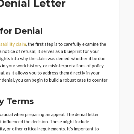
enial Letter
for Denial
sability claim
, the first step is to carefully examine the
 notice of refusal; it serves as a blueprint for your
sights into why the claim was denied, whether it be due
s in your work history, or misinterpretations of policy
l, as it allows you to address them directly in your
r denial, you can begin to build a robust case to counter
cy Terms
 crucial when preparing an appeal. The denial letter
t influenced the decision. These might include
lity, or other critical requirements. It’s important to