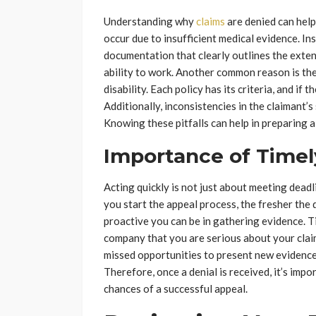
Understanding why
claims
are denied can help
occur due to insufficient medical evidence. 
documentation that clearly outlines the extent 
ability to work. Another common reason is the f
disability. Each policy has its criteria, and if 
Additionally, inconsistencies in the claimant’
Knowing these pitfalls can help in preparing a
Importance of Timel
Acting quickly is not just about meeting dead
you start the appeal process, the fresher the d
proactive you can be in gathering evidence. T
company that you are serious about your claim
missed opportunities to present new evidence 
Therefore, once a denial is received, it’s imp
chances of a successful appeal.