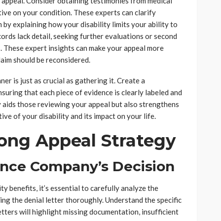
r appeal. Consider obtaining testimonies from medical
ive on your condition. These experts can clarify
by explaining how your disability limits your ability to
ecords lack detail, seeking further evaluations or second
ps. These expert insights can make your appeal more
laim should be reconsidered.
er is just as crucial as gathering it. Create a
nsuring that each piece of evidence is clearly labeled and
y aids those reviewing your appeal but also strengthens
ive of your disability and its impact on your life.
ong Appeal Strategy
ance Company’s Decision
y benefits, it’s essential to carefully analyze the
ing the denial letter thoroughly. Understand the specific
tters will highlight missing documentation, insufficient