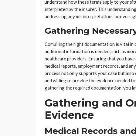
understand how these terms apply to your sit
interpreted by the insurer. This understanding
addressing any misinterpretations or oversig
Gathering Necessar
Compiling the right documentation is vital in 
additional information is needed, such as mo
healthcare providers. Ensuring that you have 
medical reports, employment records, and any
process not only supports your case but also 
and willing to provide the evidence needed to
gathering the required documentation, you lay
Gathering and Or
Evidence
Medical Records and