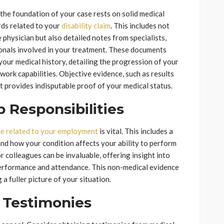
 the foundation of your case rests on solid medical
rds related to your
disability claim
. This includes not
 physician but also detailed notes from specialists,
ionals involved in your treatment. These documents
our medical history, detailing the progression of your
 work capabilities. Objective evidence, such as results
 it provides indisputable proof of your medical status.
Responsibilities
e related to your employment
is vital. This includes a
and how your condition affects your ability to perform
 colleagues can be invaluable, offering insight into
performance and attendance. This non-medical evidence
 fuller picture of your situation.
 Testimonies