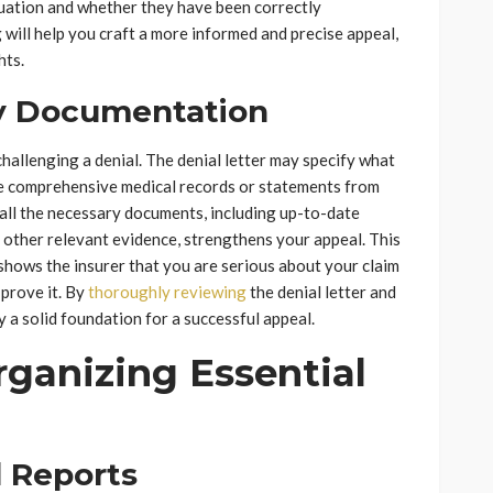
uation and whether they have been correctly
 will help you craft a more informed and precise appeal,
hts.
y Documentation
challenging a denial. The denial letter may specify what
re comprehensive medical records or statements from
all the necessary documents, including up-to-date
 other relevant evidence, strengthens your appeal. This
shows the insurer that you are serious about your claim
 prove it. By
thoroughly reviewing
the denial letter and
 a solid foundation for a successful appeal.
ganizing Essential
 Reports