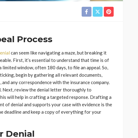
peal Process
enial
can seem like navigating a maze, but breaking it
ble. First, it’s essential to understand that time is of
 limited window, often 180 days, to file an appeal. So,
s ticking, begin by gathering all relevant documents,
s, and any correspondence with the insurance company.
d. Next, review the denial letter thoroughly to
is will help in crafting a targeted response. Drafting a
nt of denial and supports your case with evidence is the
the deadline and keep a copy of everything for your
 Denial