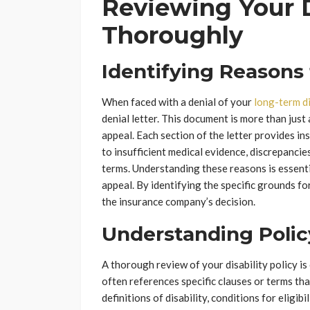
Reviewing Your D
Thoroughly
Identifying Reasons 
When faced with a denial of your
long-term di
denial letter. This document is more than just a
appeal. Each section of the letter provides in
to insufficient medical evidence, discrepancie
terms. Understanding these reasons is essentia
appeal. By identifying the specific grounds fo
the insurance company’s decision.
Understanding Poli
A thorough review of your disability policy is
often references specific clauses or terms tha
definitions of disability, conditions for eligibi