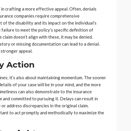
 in crafting a more effective appeal. Often, denials
Insurance companies require comprehensive
of the disability and its impact on the individual’s
ailure to meet the policy’s specific definition of
the claim doesn’t align with these, it may be denied.
s story or missing documentation can lead to a denial.
 stronger appeal.
y Action
lines; it’s also about maintaining momentum. The sooner
etails of your case will be in your mind, and the more
imeliness can also demonstrate to the insurance
 and committed to pursuing it. Delays can result in
or address discrepancies in the original claim.
ortant to act promptly and methodically to maximize the