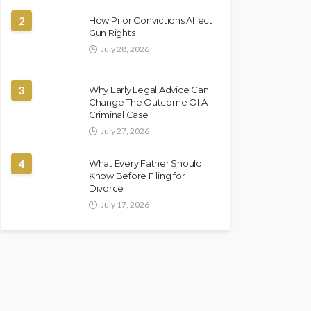
2
How Prior Convictions Affect
Gun Rights
July 28, 2026
3
Why Early Legal Advice Can
Change The Outcome Of A
Criminal Case
July 27, 2026
4
What Every Father Should
Know Before Filing for
Divorce
July 17, 2026