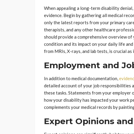
When appealing a long-term disability denial,
evidence. Begin by gathering all medical reco
only the latest reports from your primary care
therapists, and any other healthcare profess
should provide a comprehensive overview of y
condition and its impact on your daily life and
from MRIs, X-rays, and lab tests, is crucial as
Employment and Job 
In addition to medical documentation,
evidenc
detailed account of your job responsibilities 
these tasks. Statements from your employer or
how your disability has impacted your work 
complements your medical records by painting a
Expert Opinions and