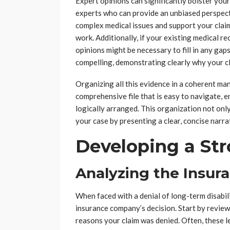
Expert opinions can significantly bolster you
experts who can provide an unbiased perspect
complex medical issues and support your claim 
work. Additionally, if your existing medical r
opinions might be necessary to fill in any ga
compelling, demonstrating clearly why your c
Organizing all this evidence in a coherent mann
comprehensive file that is easy to navigate, e
logically arranged. This organization not onl
your case by presenting a clear, concise narrat
Developing a Str
Analyzing the Insur
When faced with a denial of long-term disabilit
insurance company’s decision. Start by review
reasons your claim was denied. Often, these le