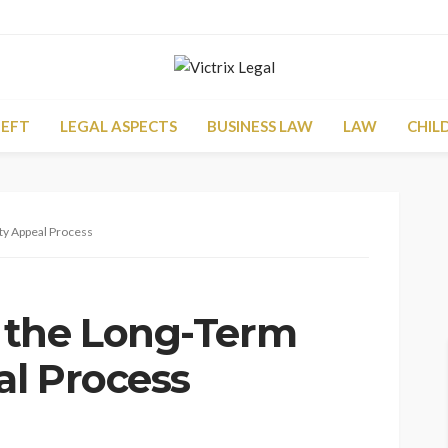
HEFT
LEGAL ASPECTS
BUSINESS LAW
LAW
CHIL
ty Appeal Process
 the Long-Term
al Process