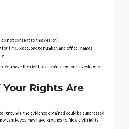
I do not consent to this search.”
ting time, place, badge number, and officer names.
ly.
s. You have the right to remain silent and to ask for a
 Your Rights Are
egal grounds, the evidence obtained could be suppressed
ortantly, you may have grounds to file a civil rights