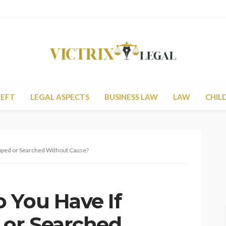
HEFT
LEGAL ASPECTS
BUSINESS LAW
LAW
CHIL
opped or Searched Without Cause?
 You Have If
 or Searched