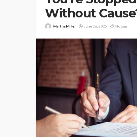
Without Cause
Martha Miller
June 26, 2025
No tags