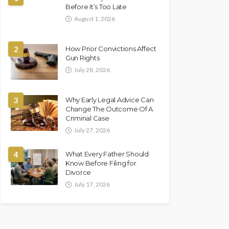
Before It’s Too Late
August 1, 2026
2
How Prior Convictions Affect
Gun Rights
July 28, 2026
3
Why Early Legal Advice Can
Change The Outcome Of A
Criminal Case
July 27, 2026
4
What Every Father Should
Know Before Filing for
Divorce
July 17, 2026