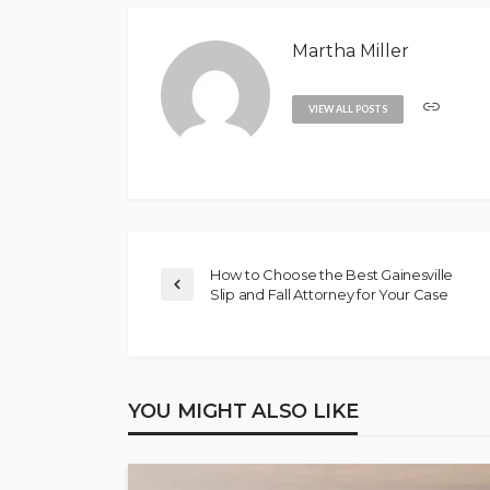
Martha Miller
VIEW ALL POSTS
How to Choose the Best Gainesville
Slip and Fall Attorney for Your Case
YOU MIGHT ALSO LIKE