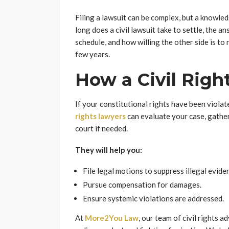
Filing a lawsuit can be complex, but a knowle
long does a civil lawsuit take to settle, the a
schedule, and how willing the other side is to
few years.
How a Civil Righ
If your constitutional rights have been violate
rights lawyers
can evaluate your case, gather
court if needed.
They will help you:
File legal motions to suppress illegal evide
Pursue compensation for damages.
Ensure systemic violations are addressed.
At
More2You Law
, our team of civil rights 