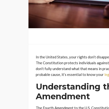
In the United States, your rights don’t disap
The Constitution protects individuals agains
don’t fully understand what that means in pra
probable cause, it’s essential to know your
le
Understanding t
Amendment
The Fourth Amendment to the U.S. Constituti