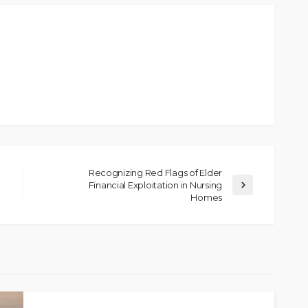
Recognizing Red Flags of Elder
Financial Exploitation in Nursing
Homes