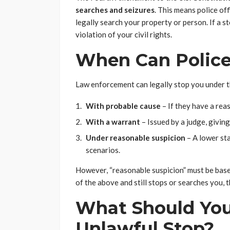
searches and seizures
. This means police of
legally search your property or person. If a st
violation of your civil rights.
When Can Police
Law enforcement can legally stop you under t
With probable cause
– If they have a reas
With a warrant
– Issued by a judge, givin
Under reasonable suspicion
– A lower sta
scenarios.
However, “reasonable suspicion” must be based
of the above and still stops or searches you, 
What Should You
Unlawful Stop?