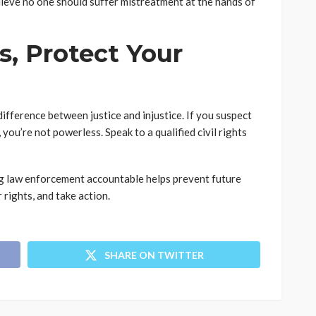
elieve no one should suffer mistreatment at the hands of
, Protect Your
ifference between justice and injustice. If you suspect
ou’re not powerless. Speak to a qualified civil rights
g law enforcement accountable helps prevent future
 rights, and take action.
SHARE ON TWITTER