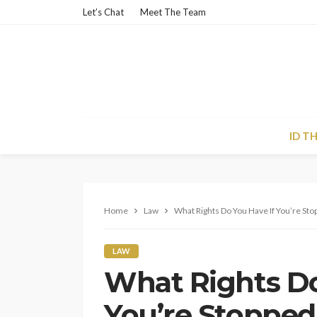
Let’s Chat
Meet The Team
ID T
Home
Law
What Rights Do You Have If You’re St
LAW
What Rights Do
You’re Stopped