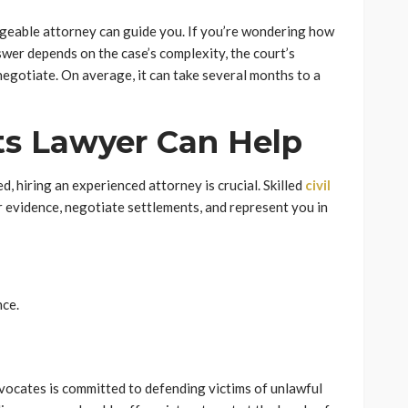
dgeable attorney can guide you. If you’re wondering how
nswer depends on the case’s complexity, the court’s
 negotiate. On average, it can take several months to a
ts Lawyer Can Help
d, hiring an experienced attorney is crucial. Skilled
civil
 evidence, negotiate settlements, and represent you in
nce.
advocates is committed to defending victims of unlawful