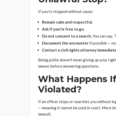
If you’re stopped without cause:
Remain calm and respectful.
Ask if you’re free to go.
Do not consent to a search.
You can say, “
Document the encounter
if possible — no
Contact a civil rights attorney immediate
Being polite doesn’t mean giving up your right
lawyer before answering questions.
What Happens If
Violated?
If an officer stops or searches you without l
— meaning it cannot be used in court. More imp
lawsuit.