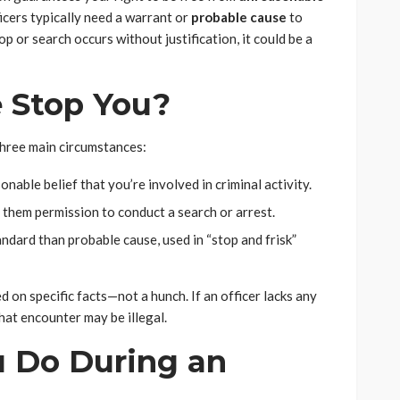
ficers typically need a warrant or
probable cause
to
op or search occurs without justification, it could be a
 Stop You?
hree main circumstances:
onable belief that you’re involved in criminal activity.
g them permission to conduct a search or arrest.
ndard than probable cause, used in “stop and frisk”
 on specific facts—not a hunch. If an officer lacks any
that encounter may be illegal.
 Do During an