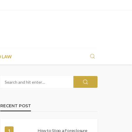
D LAW
RECENT POST
1
How to Stop a Foreclosure