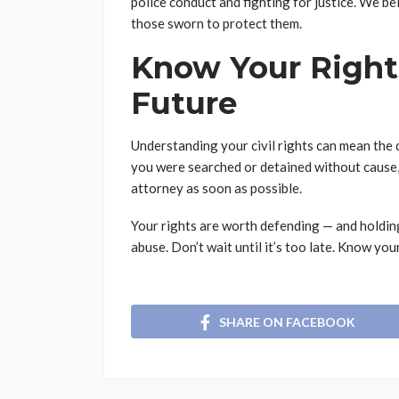
police conduct and fighting for justice. We b
those sworn to protect them.
Know Your Rights
Future
Understanding your civil rights can mean the d
you were searched or detained without cause, y
attorney as soon as possible.
Your rights are worth defending — and holdin
abuse. Don’t wait until it’s too late. Know your
SHARE ON FACEBOOK