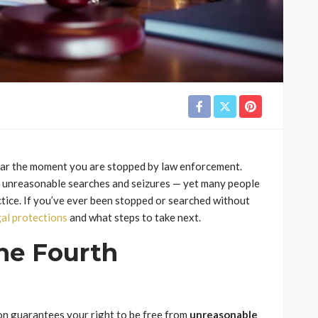
pear the moment you are stopped by law enforcement.
t unreasonable searches and seizures — yet many people
ctice. If you’ve ever been stopped or searched without
gal protections
and what steps to take next.
he Fourth
on guarantees your right to be free from
unreasonable